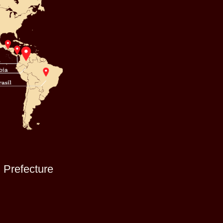
i Prefecture