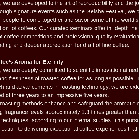
 we are developed to the art of reproducibility and the j
ough signature events such as the Geisha Festival, we 
or people to come together and savor some of the world’
ion-lot coffees. Our curated seminars offer in -depth in
f coffee competitions and professional quality evaluation,
ding and deeper appreciation for draft of fine coffee.
fee’s Aroma for Eternity
 we are deeply committed to scientific innovation aimed
and freshness of roasted coffee for as long as possible.
h and advancements in roasting technology, we are exte
ted of three years to an impressive five years.
y roasting methods enhance and safeguard the aromatic
ng fragrance levels approximately 1.3 times greater than
techniques- according to our internal studies. This pursui
cation to delivering exceptional coffee experiences that 