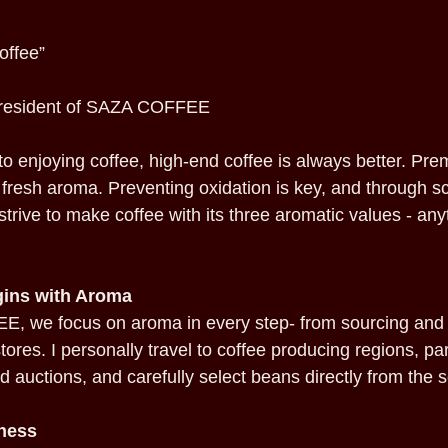
offee”
President of SAZA COFFEE
o enjoying coffee, high-end coffee is always better. Pre
ts fresh aroma. Preventing oxidation is key, and through 
strive to make coffee with its three aromatic values - an
ins with Aroma
, we focus on aroma in every step- from sourcing and 
tores. I personally travel to coffee producing regions, par
d auctions, and carefully select beans directly from the 
ness