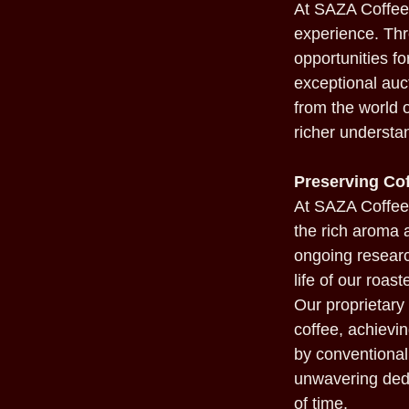
At SAZA Coffee,
experience. Thr
opportunities f
exceptional auct
from the world o
richer understan
Preserving Cof
At SAZA Coffee,
the rich aroma 
ongoing researc
life of our roas
Our proprietar
coffee, achievi
by conventional 
unwavering dedi
of time.