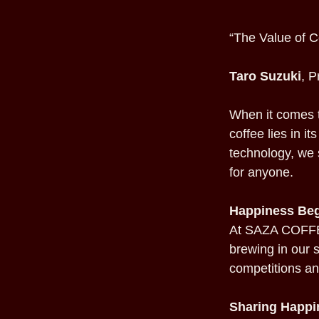
“The Value of C
Taro Suzuki
, 
When it comes t
coffee lies in i
technology, we 
for anyone.
Happiness Beg
At SAZA COFFEE
brewing in our s
competitions an
Sharing Happi