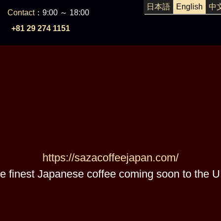
日本語
English
中
Contact
：9:00 ～ 18:00
+81 29 274 1151
https://sazacoffeejapan.com/
e finest Japanese coffee coming soon to the U