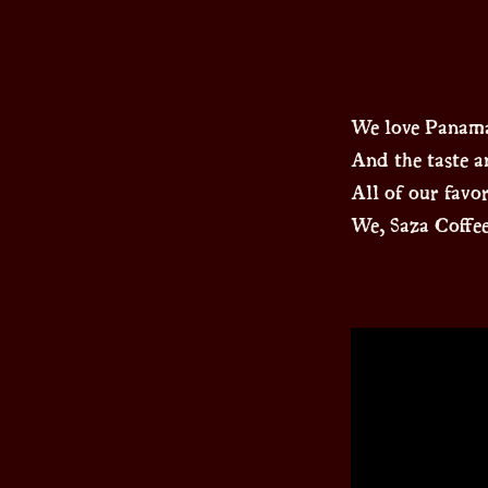
We love Panama
And the taste an
All of our favo
We, Saza Coffee