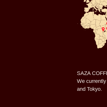
SAZA COFFEE 
We currently 
and Tokyo.