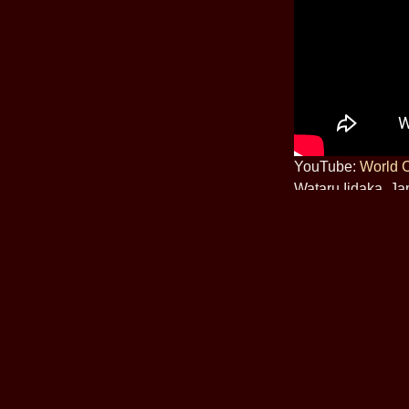
YouTube:
World 
Wataru Iidaka, J
(Friday)