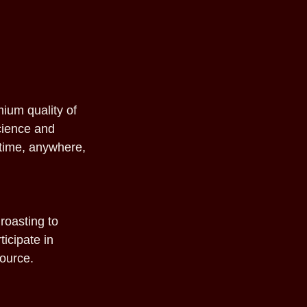
mium quality of
science and
ytime, anywhere,
roasting to
ticipate in
source.