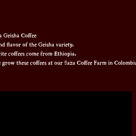
 Geisha Coffee
d flavor of the Geisha variety.
rite coffees come from Ethiopia.
 grow these coffees at our Saza Coffee Farm in Colombi