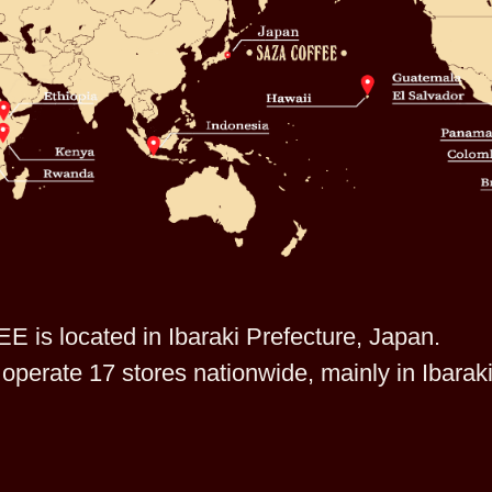
is located in Ibaraki Prefecture, Japan.
operate 17 stores nationwide, mainly in Ibarak