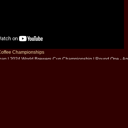
Coffee Championships
apan | 2024 World Brewers Cup Championship | Round One - Apr