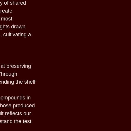
oy of shared
create
s most
sights drawn
 cultivating a
 at preserving
 Through
nding the shelf
 compounds in
 those produced
t reflects our
stand the test